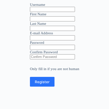
Username
First Name
Last Name
E-mail Address
Password
Confirm Password
Only fill in if you are not human