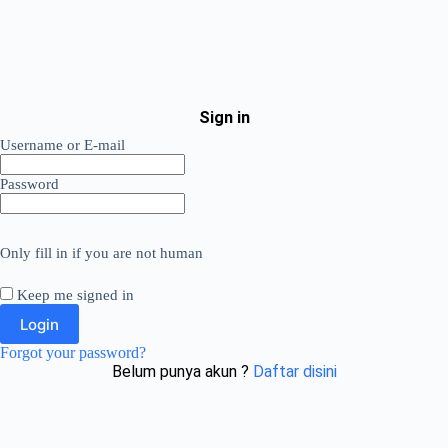
Sign in
Username or E-mail
Password
Only fill in if you are not human
Keep me signed in
Forgot your password?
Belum punya akun ?
Daftar disini